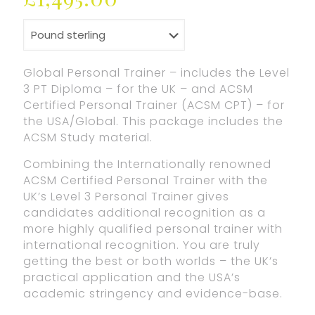
Global Personal Trainer – includes the Level
3 PT Diploma – for the UK – and ACSM
Certified Personal Trainer (ACSM CPT) – for
the USA/Global. This package includes the
ACSM Study material.
Combining the Internationally renowned
ACSM Certified Personal Trainer with the
UK’s Level 3 Personal Trainer gives
candidates additional recognition as a
more highly qualified personal trainer with
international recognition. You are truly
getting the best or both worlds – the UK’s
practical application and the USA’s
academic stringency and evidence-base.