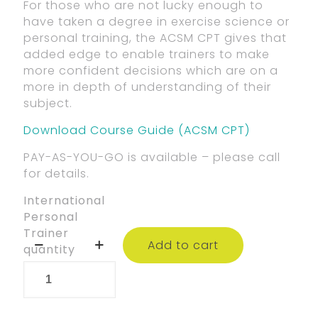
For those who are not lucky enough to
have taken a degree in exercise science or
personal training, the ACSM CPT gives that
added edge to enable trainers to make
more confident decisions which are on a
more in depth of understanding of their
subject.
Download Course Guide (ACSM CPT)
PAY-AS-YOU-GO is available – please call
for details.
International
Personal
Trainer
Add to cart
quantity