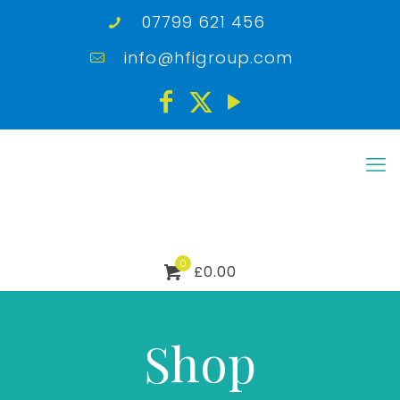
07799 621 456
info@hfigroup.com
0
£0.00
Shop