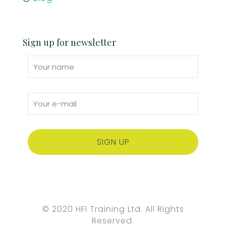
Sign up for newsletter
© 2020 HFI Training Ltd. All Rights
Reserved.