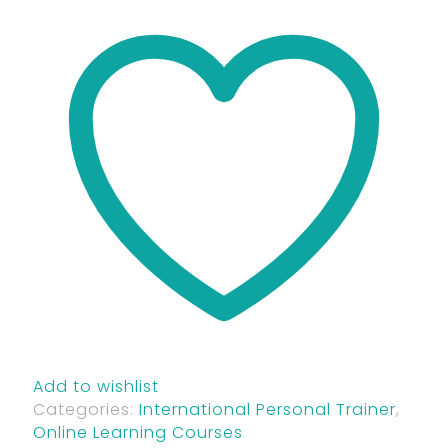
Add to wishlist
Categories:
International Personal Trainer
,
Online Learning Courses