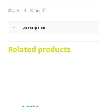
Share
Description
Related products