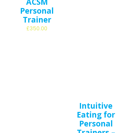
ACSM
Personal
Trainer
£
350.00
Intuitive
Eating for
Personal
Trainers –