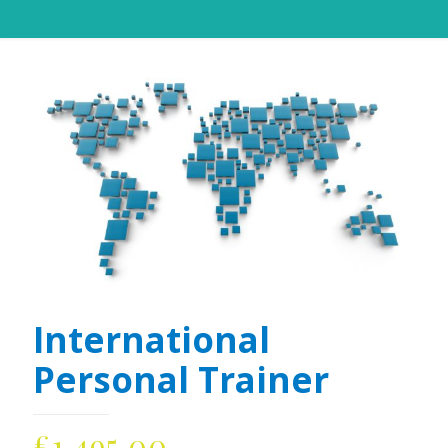
International
Personal Trainer
£
1,495.00