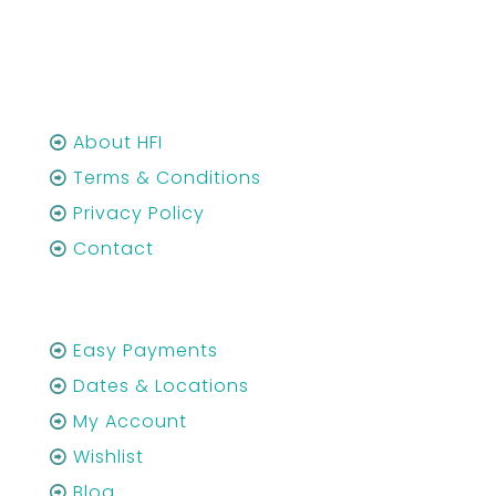
About HFI
Terms & Conditions
Privacy Policy
Contact
Easy Payments
Dates & Locations
My Account
Wishlist
Blog