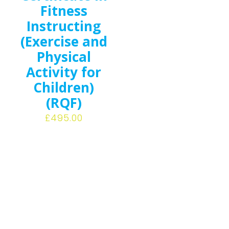
Fitness
Instructing
(Exercise and
Physical
Activity for
Children)
(RQF)
£
495.00