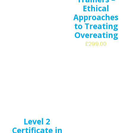
Ethical
Approaches
to Treating
Overeating
£
299.00
Level 2
Certificate in