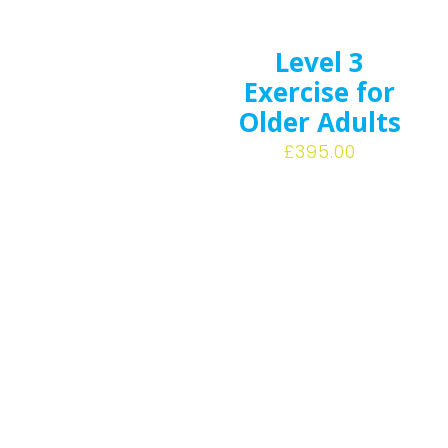
Level 3
Exercise for
Older Adults
£
395.00