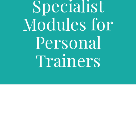
Specialist
Modules for
Personal
Trainers