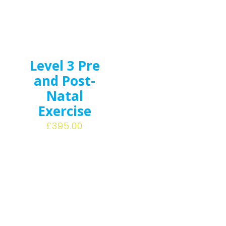
Level 3 Pre
and Post-
Natal
Exercise
£
395.00