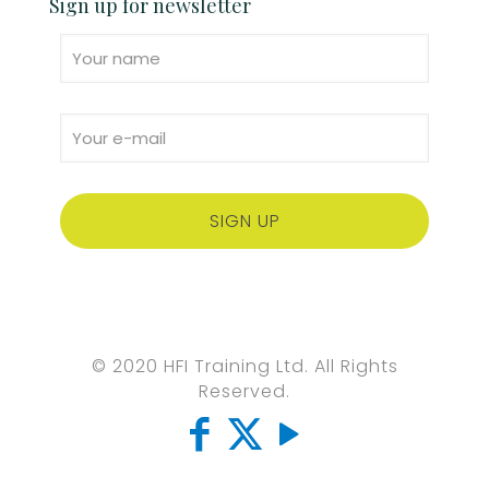
Sign up for newsletter
© 2020 HFI Training Ltd. All Rights
Reserved.