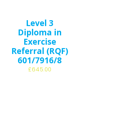
Level 3
Diploma in
Exercise
Referral (RQF)
601/7916/8
£
645.00