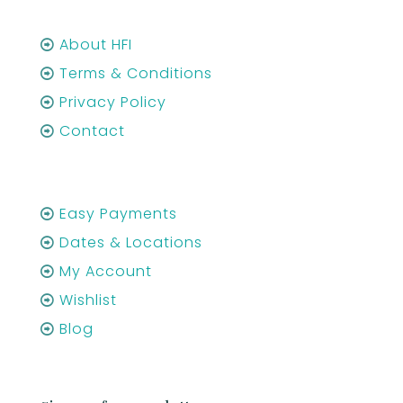
About HFI
Terms & Conditions
Privacy Policy
Contact
Easy Payments
Dates & Locations
My Account
Wishlist
Blog