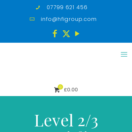
07799 621 456
info@hfigroup.com
0
£0.00
Level 2/3