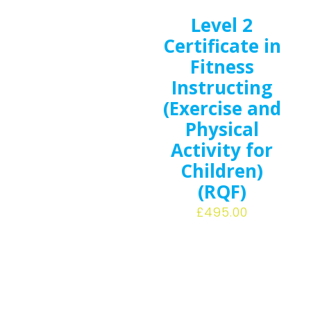
Level 2
Certificate in
Fitness
Instructing
(Exercise and
Physical
Activity for
Children)
(RQF)
£
495.00